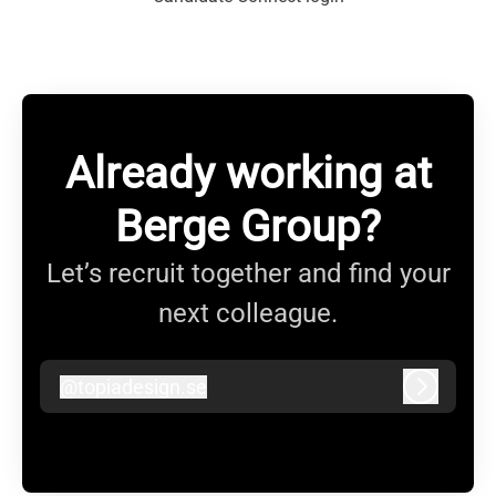
Already working at
Berge Group?
Let’s recruit together and find your
next colleague.
@
topiadesign.se
topiadesign.se
Log in