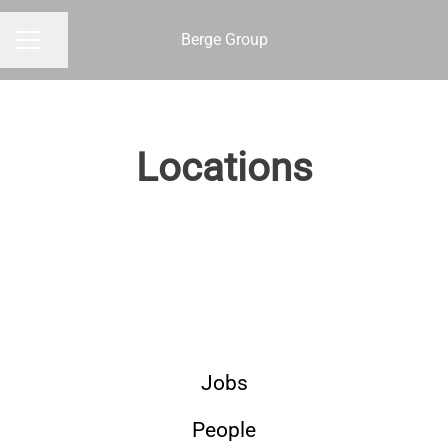
Berge Group
Share page
CAREER MENU
Locations
Gothenburg
Jobs
People