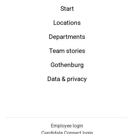
Start
Locations
Departments
Team stories
Gothenburg
Data & privacy
Employee login
Candidate Connect login